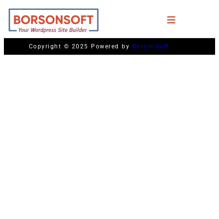
Copyright © 2025 Powered by
BorsonSoft