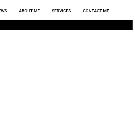
EWS
ABOUT ME
SERVICES
CONTACT ME