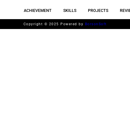
ACHIEVEMENT
SKILLS
PROJECTS
REVI
Copyright © 2025 Powered by
BorsonSoft